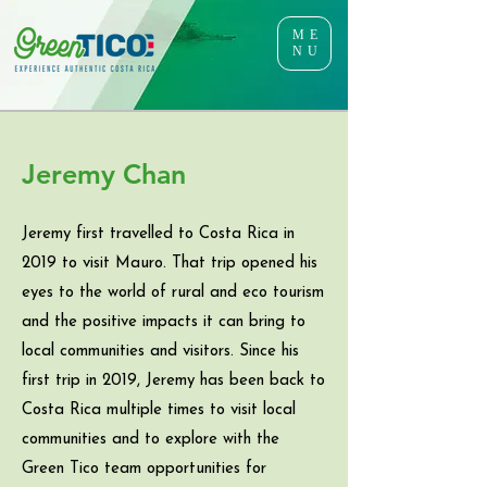
ME
NU
Jeremy Chan
Jeremy first travelled to Costa Rica in
2019 to visit Mauro. That trip opened his
eyes to the world of rural and eco tourism
and the positive impacts it can bring to
local communities and visitors. Since his
first trip in 2019, Jeremy has been back to
Costa Rica multiple times to visit local
communities and to explore with the
Green Tico team opportunities for