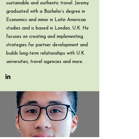
sustainable and authentic travel. Jeremy
graduated with a Bachelor’s degree in
Economics and minor in Latin American
studies and is based in London, U.K. He
focuses on creating and implementing
strategies for partner development and
builds long-term relationships with U.K.
universities, travel agencies and more.