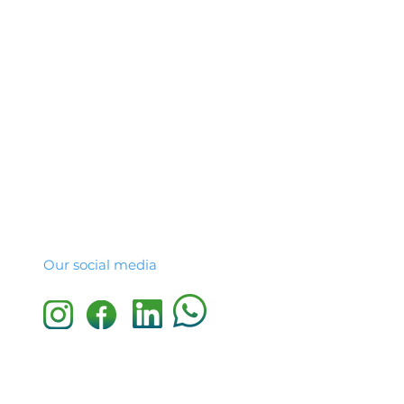
Our social media