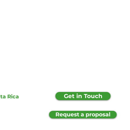
Get in Touch
ta Rica
Request a proposal