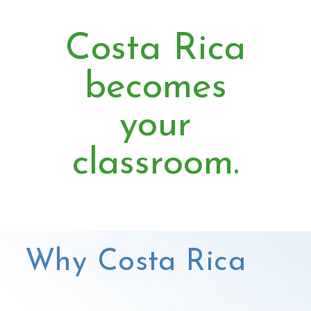
Costa Rica
becomes
your
classroom.
Why Costa Rica