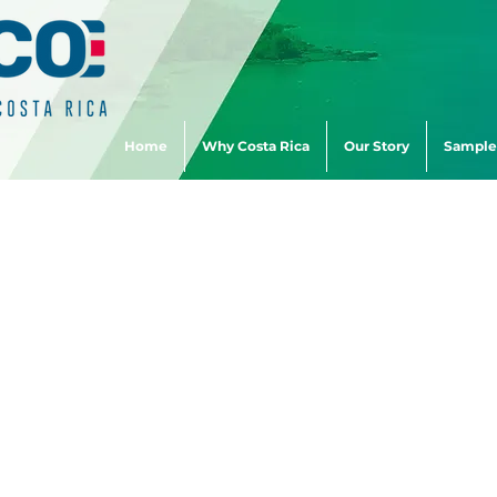
Home
Why Costa Rica
Our Story
Sample