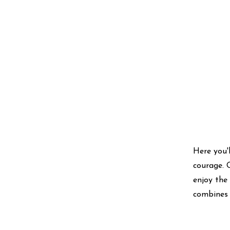
Here you'l
courage. 
enjoy the
combines 