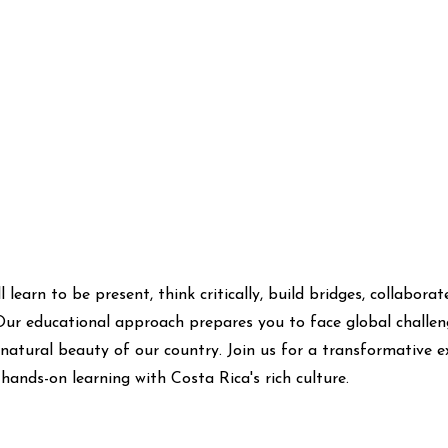
l learn to be present, think critically, build bridges, collabora
Our educational approach prepares you to face global challen
 natural beauty of our country. Join us for a transformative e
hands-on learning with Costa Rica's rich culture.