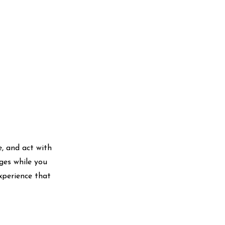
te, and act with
ges while you
xperience that