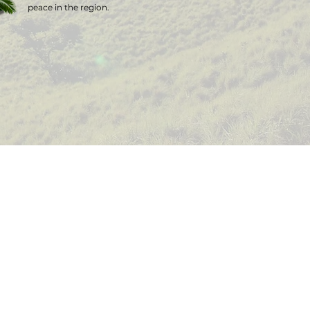
peace in the region.