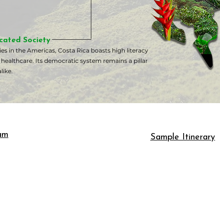
cated Society
s in the Americas, Costa Rica boasts high literacy
 healthcare. Its democratic system remains a pillar
like.
am
Sample Itinerary