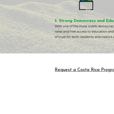
5. Strong Democracy and Edu
With one of the most stable democracie
rates and free access to education and
of trust for both residents and visitors a
Request a Costa Rica Progr