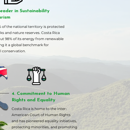
eader in Sustainability
urism
of the national territory is protected
rks and nature reserves. Costa Rica
ut 98% of its energy from renewable
ng it a global benchmark for
 conservation.
4. Commitment to Human
Rights and Equality
Costa Rica is home to the Inter-
American Court of Human Rights
and has pioneered equality initiatives,
protecting minorities, and promoting