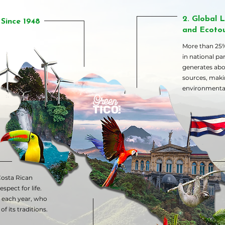
2. Global L
Since 1948
and Ecoto
More than 25% 
in national pa
generates abo
sources, maki
environmental
Costa Rican
spect for life.
rs each year, who
f its traditions.