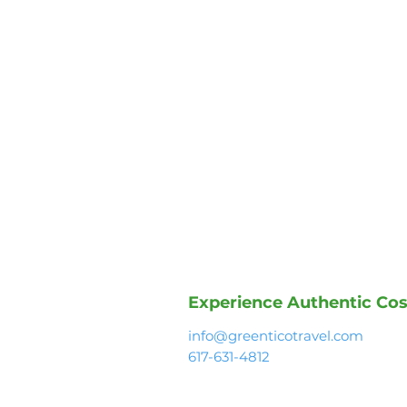
Experience Authentic Cos
info@greenticotravel.com
617-631-4812