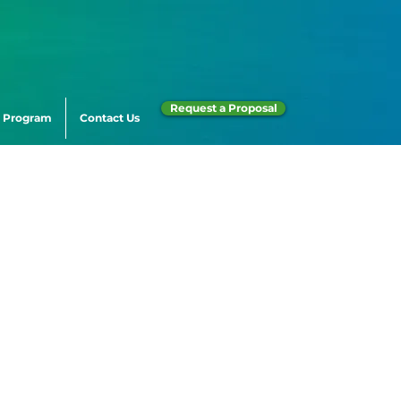
Request a Proposal
 Program
Contact Us