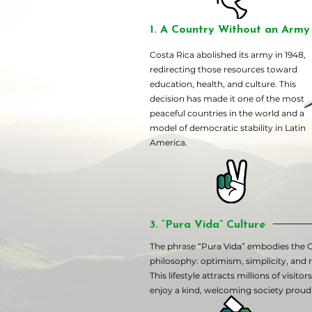
1. A Country Without an Army 
Costa Rica abolished its army in 1948,
redirecting those resources toward
education, health, and culture. This
decision has made it one of the most
peaceful countries in the world and a
model of democratic stability in Latin
America.
3. “Pura Vida” Culture
The phrase “Pura Vida” embodies the 
philosophy: optimism, simplicity, and re
This lifestyle attracts millions of visito
enjoy a kind, welcoming society proud o