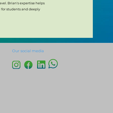
vel. Brian's expertise helps
 for students and deeply
Our social media