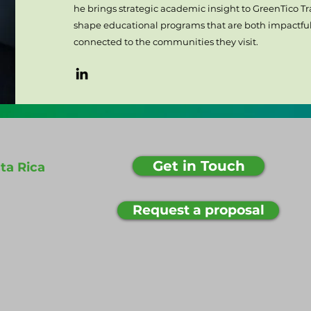
he brings strategic academic insight to GreenTico Tra
shape educational programs that are both impactful
connected to the communities they visit.
Get in Touch
ta Rica
Request a proposal