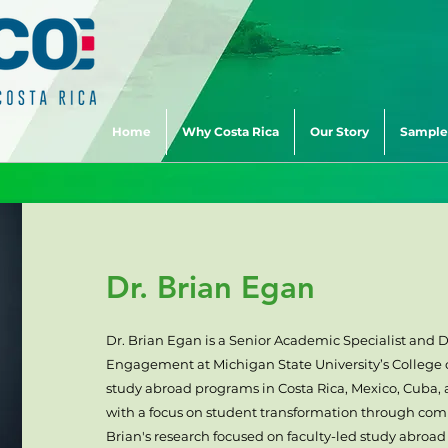
Home
Why Costa Rica
Our Story
Sample
Dr. Brian Egan
Dr. Brian Egan is a Senior Academic Specialist and D
Engagement at Michigan State University’s College o
study abroad programs in Costa Rica, Mexico, Cuba,
with a focus on student transformation through c
Brian's research focused on faculty-led study abroad