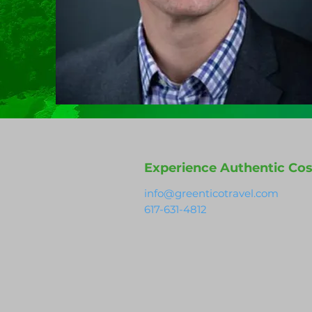
Experience Authentic Cos
info@greenticotravel.com
617-631-4812