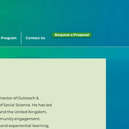
Request a Proposal
 Program
Contact Us
irector of Outreach &
f Social Science. He has led
 and the United Kingdom,
ommunity engagement.
 and experiential learning,